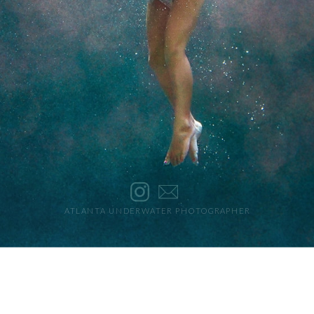
ATLANTA UNDERWATER PHOTOGRAPHER