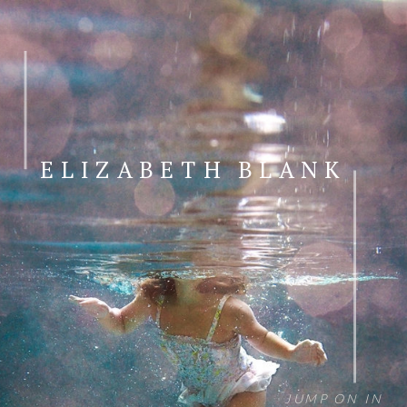
ELIZABETH BLANK
JUMP ON IN